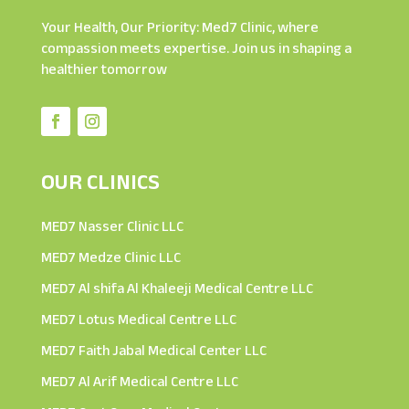
Your Health, Our Priority: Med7 Clinic, where
compassion meets expertise. Join us in shaping a
healthier tomorrow
OUR CLINICS
MED7 Nasser Clinic LLC
MED7 Medze Clinic LLC
MED7 Al shifa Al Khaleeji Medical Centre LLC
MED7 Lotus Medical Centre LLC
MED7 Faith Jabal Medical Center LLC
MED7 Al Arif Medical Centre LLC