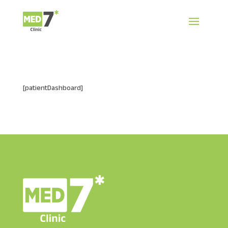
[patientDashboard]