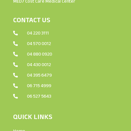
MED7 Cost Care Medical Center
CONTACT US
04 220 3111

04 570 0012

04 880 0920

04 430 0012

04 395 6479

06 715 4999

06 527 5643

QUICK LINKS
Home