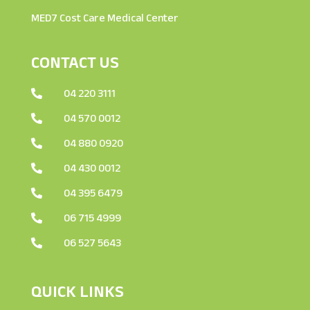
MED7 Cost Care Medical Center
CONTACT US
04 220 3111

04 570 0012

04 880 0920

04 430 0012

04 395 6479

06 715 4999

06 527 5643

QUICK LINKS