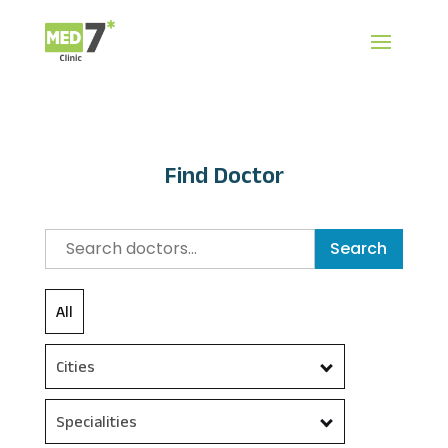
Find Doctor
Search
All
Cities
Specialities