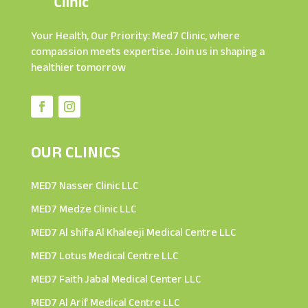
Your Health, Our Priority: Med7 Clinic, where
compassion meets expertise. Join us in shaping a
healthier tomorrow
OUR CLINICS
MED7 Nasser Clinic LLC
MED7 Medze Clinic LLC
MED7 Al shifa Al Khaleeji Medical Centre LLC
MED7 Lotus Medical Centre LLC
MED7 Faith Jabal Medical Center LLC
MED7 Al Arif Medical Centre LLC