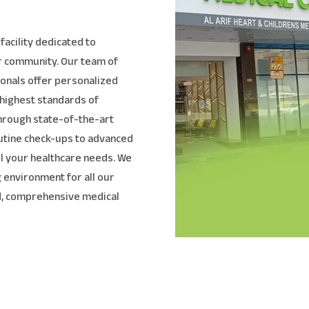
facility dedicated to
ur community. Our team of
onals offer personalized
 highest standards of
through state-of-the-art
utine check-ups to advanced
all your healthcare needs. We
 environment for all our
ed, comprehensive medical