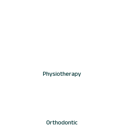
Physiotherapy
Orthodontic