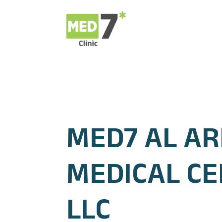
MED7 AL AR
MEDICAL C
LLC