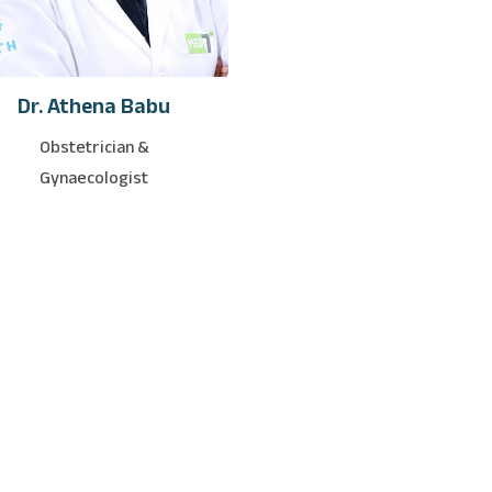
Dr. Athena Babu
Obstetrician &
Gynaecologist