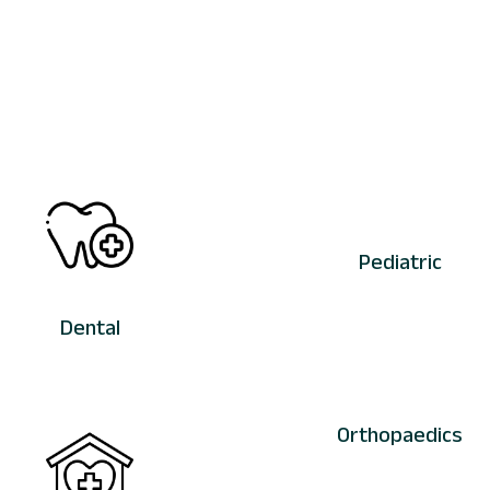
Pediatric
Dental
Orthopaedics