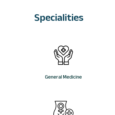
Specialities
General Medicine