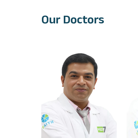
Our Doctors