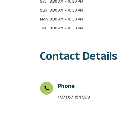
Sat
8:30 AM
–
10:30 PM
Sun
8:30 AM
–
10:30 PM
Mon
8:30 AM
–
10:30 PM
Tue
8:30 AM
–
10:30 PM
Contact Details
Phone

+971
67 154 999