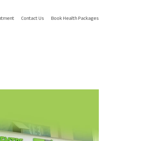
ntment
Contact Us
Book Health Packages