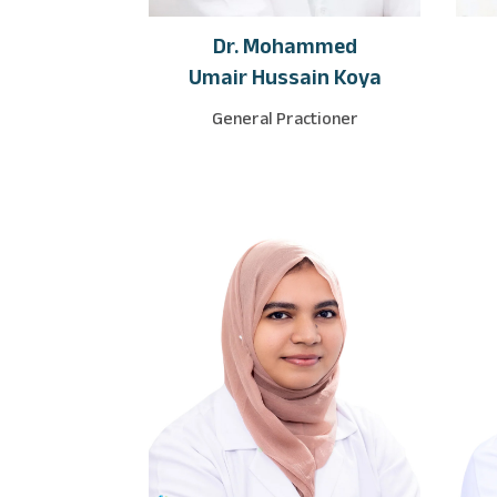
Dr. Mohammed
Umair Hussain Koya
General Practioner