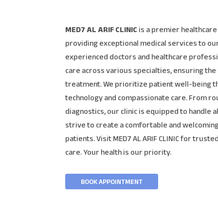
MED7 AL ARIF CLINIC
is a premier healthcare 
providing exceptional medical services to o
experienced doctors and healthcare professi
care across various specialties, ensuring the
treatment. We prioritize patient well-being 
technology and compassionate care. From ro
diagnostics, our clinic is equipped to handle 
strive to create a comfortable and welcoming
patients. Visit MED7 AL ARIF CLINIC for trust
care. Your health is our priority.
BOOK APPOINTMENT