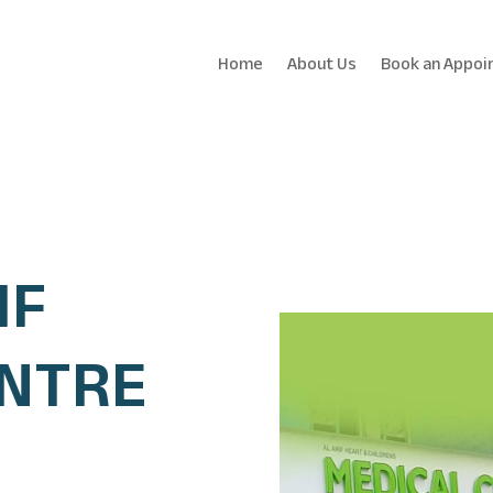
Home
About Us
Book an Appoi
IF
ENTRE