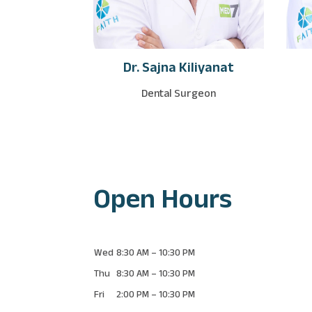
Dr. Sajna Kiliyanat
Dental Surgeon
Open Hours
Wed
8:30 AM
–
10:30 PM
Thu
8:30 AM
–
10:30 PM
Fri
2:00 PM
–
10:30 PM