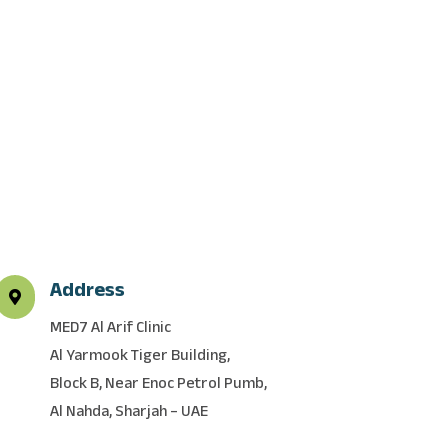
Address

MED7 Al Arif Clinic
Al Yarmook Tiger Building,
Block B, Near Enoc Petrol Pumb,
Al Nahda, Sharjah – UAE