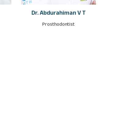
Dr. Abdurahiman V T
Prosthodontist