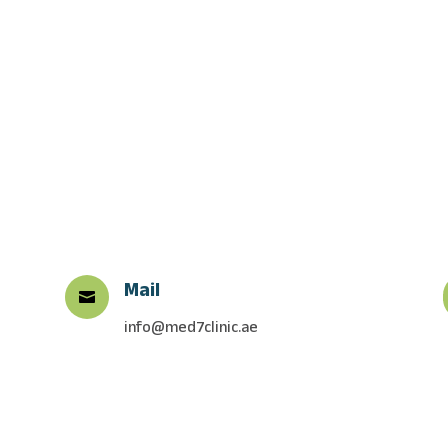
Mail

info@med7clinic.ae