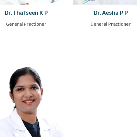
Dr. Thafseen K P
Dr. Aesha P P
General Practioner
General Practioner