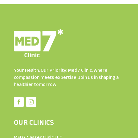
Your Health, Our Priority: Med7 Clinic, where
compassion meets expertise. Join us in shaping a
healthier tomorrow
OUR CLINICS
MED7 Nasser Clinic LLC