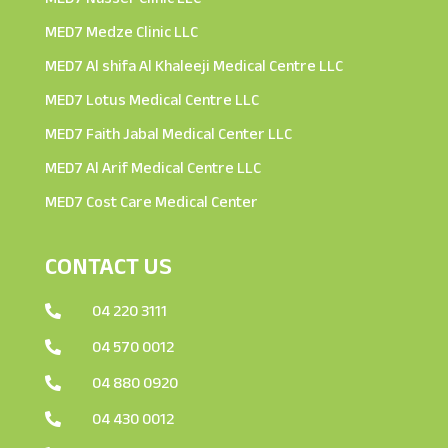
MED7 Medze Clinic LLC
MED7 Al shifa Al Khaleeji Medical Centre LLC
MED7 Lotus Medical Centre LLC
MED7 Faith Jabal Medical Center LLC
MED7 Al Arif Medical Centre LLC
MED7 Cost Care Medical Center
CONTACT US
04 220 3111

04 570 0012

04 880 0920

04 430 0012
