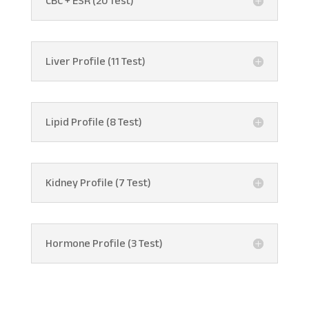
CBC + ESR (20 Test)
Liver Profile (11 Test)
Lipid Profile (8 Test)
Kidney Profile (7 Test)
Hormone Profile (3 Test)