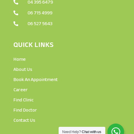
04 395 6479

06 715 4999

06 527 5643

QUICK LINKS
Home
About Us
Book An Appointment
Career
Find Clinic
Find Doctor
Contact Us
Need Help?
Chat with us