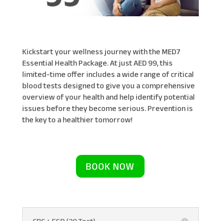
Kickstart your wellness journey with the MED7
Essential Health Package. At just AED 99, this
limited-time offer includes a wide range of critical
blood tests designed to give you a comprehensive
overview of your health and help identify potential
issues before they become serious. Prevention is
the key to a healthier tomorrow!
BOOK NOW