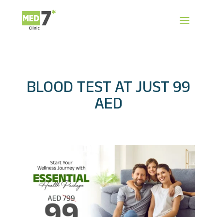
BLOOD TEST AT JUST 99
AED