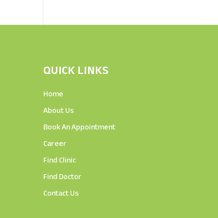
QUICK LINKS
Home
About Us
Book An Appointment
Career
Find Clinic
Find Doctor
Contact Us