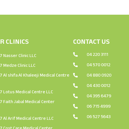
R CLINICS
CONTACT US
04 220 3111

 Nasser Clinic LLC
04 570 0012

 Medze Clinic LLC
 Al shifa Al Khaleeji Medical Centre
04 880 0920

04 430 0012

 Lotus Medical Centre LLC
04 395 6479

 Faith Jabal Medical Center
06 715 4999

06 527 5643

 Al Arif Medical Centre LLC
 Cost Care Medical Center