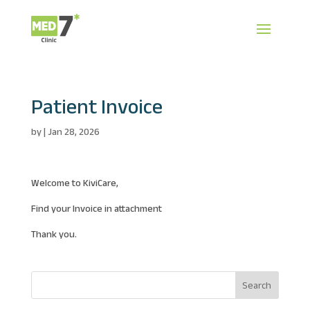
Patient Invoice
by
|
Jan 28, 2026
Welcome to KiviCare,
Find your Invoice in attachment
Thank you.
Search