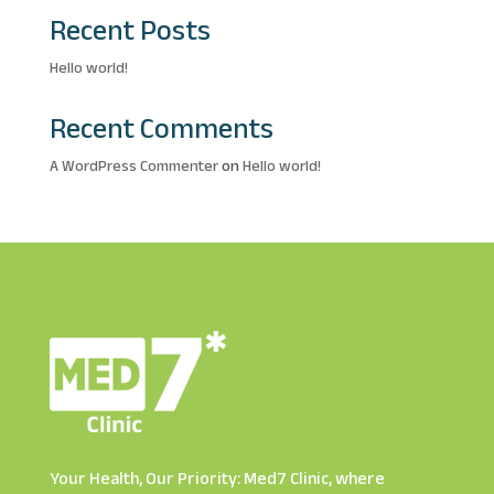
Recent Posts
Hello world!
Recent Comments
A WordPress Commenter
on
Hello world!
Your Health, Our Priority: Med7 Clinic, where