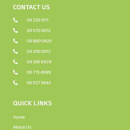
CONTACT US
04 220 3111

04 570 0012

04 880 0920

04 430 0012

04 395 6479

06 715 4999

06 527 5643

QUICK LINKS
Home
About Us