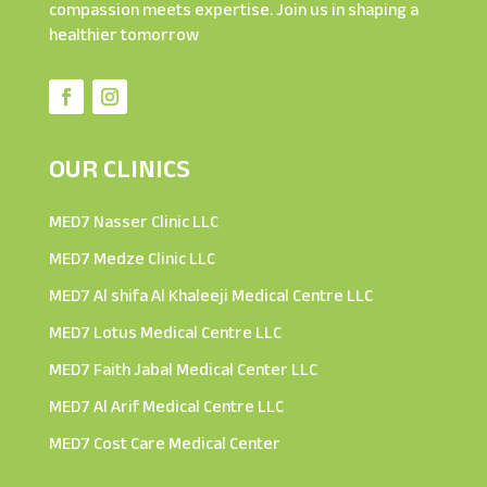
compassion meets expertise. Join us in shaping a
healthier tomorrow
OUR CLINICS
MED7 Nasser Clinic LLC
MED7 Medze Clinic LLC
MED7 Al shifa Al Khaleeji Medical Centre LLC
MED7 Lotus Medical Centre LLC
MED7 Faith Jabal Medical Center LLC
MED7 Al Arif Medical Centre LLC
MED7 Cost Care Medical Center