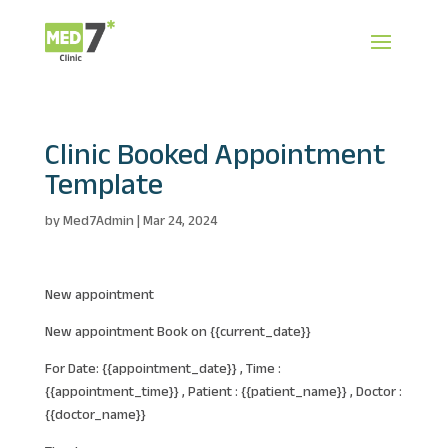
Clinic Booked Appointment
Template
by
Med7Admin
|
Mar 24, 2024
New appointment
New appointment Book on {{current_date}}
For Date: {{appointment_date}} , Time :
{{appointment_time}} , Patient : {{patient_name}} , Doctor :
{{doctor_name}}