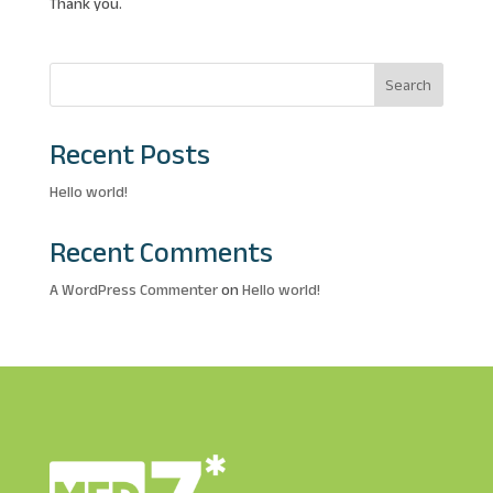
Thank you.
Search
Recent Posts
Hello world!
Recent Comments
A WordPress Commenter
on
Hello world!