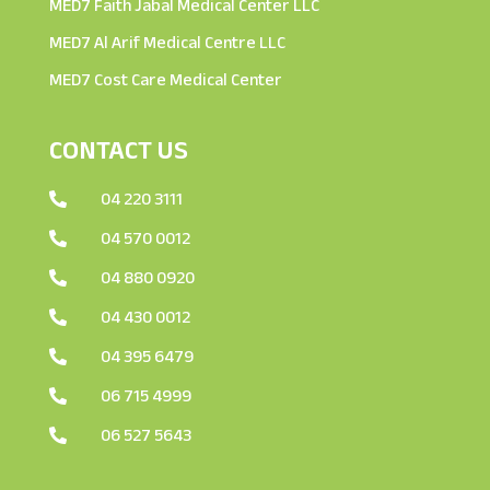
MED7 Faith Jabal Medical Center LLC
MED7 Al Arif Medical Centre LLC
MED7 Cost Care Medical Center
CONTACT US
04 220 3111

04 570 0012

04 880 0920

04 430 0012

04 395 6479

06 715 4999

06 527 5643
