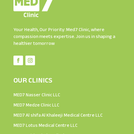
Your Health, Our Priority: Med7 Clinic, where
compassion meets expertise. Join us in shaping a
healthier tomorrow
OUR CLINICS
MED7 Nasser Clinic LLC
MED7 Medze Clinic LLC
MED7 Al shifa Al Khaleeji Medical Centre LLC
MED7 Lotus Medical Centre LLC