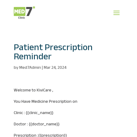
Patient Prescription
Reminder
by
Med7Admin
|
Mar 24, 2024
Welcome to KiviCare ,
You Have Medicine Prescription on
Clinic : {{clinic_name}}
Doctor : {{doctor_name}}
Prescription :{{prescription}}