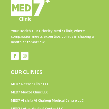
Your Health, Our Priority: Med7 Clinic, where
compassion meets expertise. Join us in shaping a
healthier tomorrow
OUR CLINICS
MED7 Nasser Clinic LLC
MED7 Medze Clinic LLC
MED7 Al shifa Al Khaleeji Medical Centre LLC
MED7 Lotus Medical Centre LLC