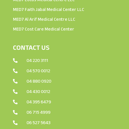
MED7 Faith Jabal Medical Center LLC
MED7 Al Arif Medical Centre LLC
MED7 Cost Care Medical Center
CONTACT US
04 220 3111

04 570 0012

04 880 0920

04 430 0012

04 395 6479

06 715 4999

06 527 5643
