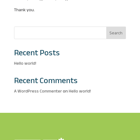
Thank you.
Search
Recent Posts
Hello world!
Recent Comments
A WordPress Commenter
on
Hello world!