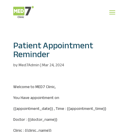
Patient Appointment
Reminder
by
Med7Admin
|
Mar 24, 2024
Welcome to MED7 Clinic,
You Have appointment on
{{appointment_date}} , Time : {{appointment_time}}
Doctor : {{doctor_name}}
Clinic : {{clinic_name}}