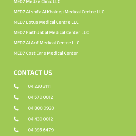
MED7 Medze Clinic LLC
MED7 Al shifa Al Khaleeji Medical Centre LLC
MED7 Lotus Medical Centre LLC
MED7 Faith Jabal Medical Center LLC
MED7 Al Arif Medical Centre LLC
MED7 Cost Care Medical Center
CONTACT US
04 220 3111

04 570 0012

04 880 0920

04 430 0012

04 395 6479
