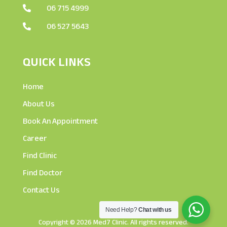
06 715 4999

06 527 5643

QUICK LINKS
Home
About Us
Book An Appointment
Career
Find Clinic
Find Doctor
Contact Us
Need Help?
Chat with us
Copyright © 2026 Med7 Clinic. All rights reserved.