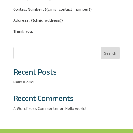
Contact Number : {{clinic_contact_number}}
Address : {{clinic_address}}
Thank you.
Search
Recent Posts
Hello world!
Recent Comments
A WordPress Commenter
on
Hello world!