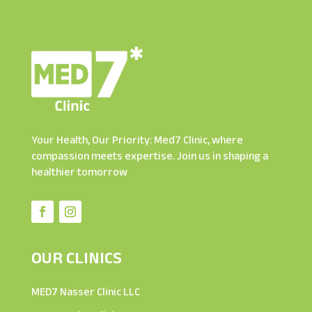
Your Health, Our Priority: Med7 Clinic, where
compassion meets expertise. Join us in shaping a
healthier tomorrow
OUR CLINICS
MED7 Nasser Clinic LLC