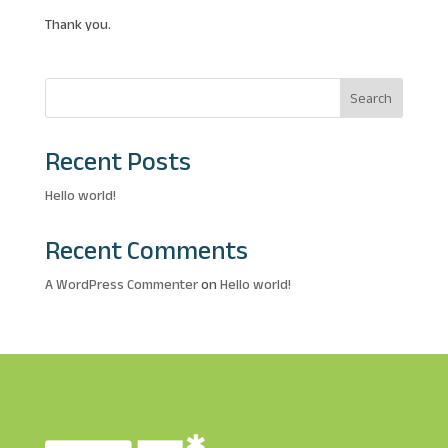
Thank you.
Search
Recent Posts
Hello world!
Recent Comments
A WordPress Commenter
on
Hello world!