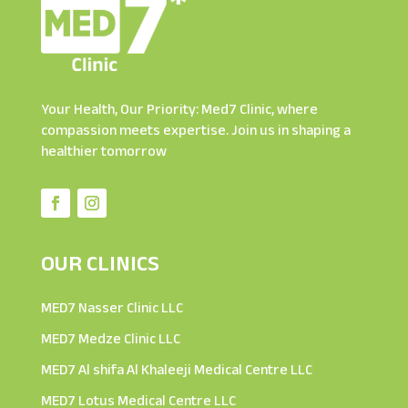
Your Health, Our Priority: Med7 Clinic, where
compassion meets expertise. Join us in shaping a
healthier tomorrow
OUR CLINICS
MED7 Nasser Clinic LLC
MED7 Medze Clinic LLC
MED7 Al shifa Al Khaleeji Medical Centre LLC
MED7 Lotus Medical Centre LLC