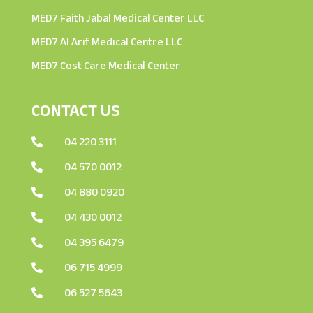
MED7 Faith Jabal Medical Center LLC
MED7 Al Arif Medical Centre LLC
MED7 Cost Care Medical Center
CONTACT US
04 220 3111

04 570 0012

04 880 0920

04 430 0012

04 395 6479

06 715 4999

06 527 5643
