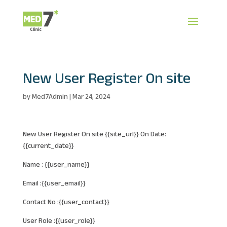
New User Register On site
by
Med7Admin
|
Mar 24, 2024
New User Register On site {{site_url}} On Date:
{{current_date}}
Name : {{user_name}}
Email :{{user_email}}
Contact No :{{user_contact}}
User Role :{{user_role}}