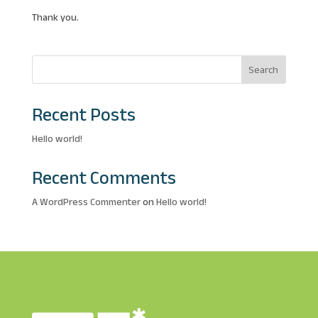
Thank you.
Search
Recent Posts
Hello world!
Recent Comments
A WordPress Commenter
on
Hello world!