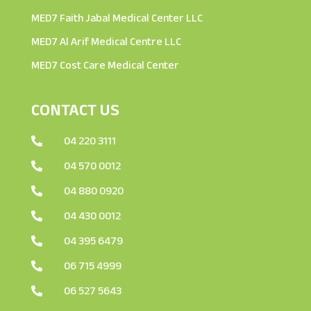
MED7 Faith Jabal Medical Center LLC
MED7 Al Arif Medical Centre LLC
MED7 Cost Care Medical Center
CONTACT US
04 220 3111

04 570 0012

04 880 0920

04 430 0012

04 395 6479

06 715 4999

06 527 5643
