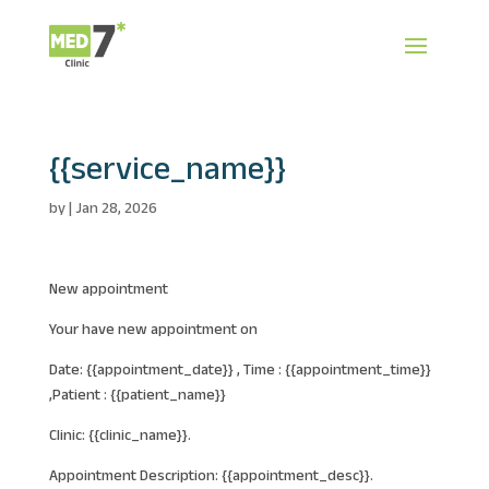
{{service_name}}
by
|
Jan 28, 2026
New appointment
Your have new appointment on
Date: {{appointment_date}} , Time : {{appointment_time}}
,Patient : {{patient_name}}
Clinic: {{clinic_name}}.
Appointment Description: {{appointment_desc}}.