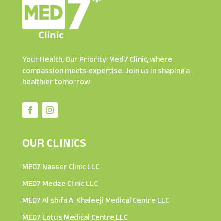
Your Health, Our Priority: Med7 Clinic, where
compassion meets expertise. Join us in shaping a
healthier tomorrow
OUR CLINICS
MED7 Nasser Clinic LLC
MED7 Medze Clinic LLC
MED7 Al shifa Al Khaleeji Medical Centre LLC
MED7 Lotus Medical Centre LLC