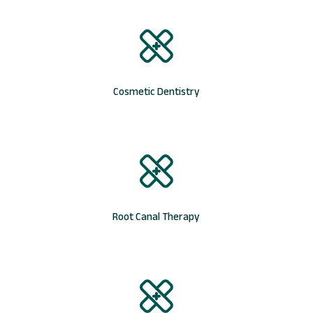
Cosmetic Dentistry
Root Canal Therapy