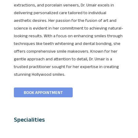
extractions, and porcelain veneers, Dr. Umair excels in
delivering personalized care tailored to individual
aesthetic desires. Her passion for the fusion of art and
science is evident in her commitment to achieving natural-
looking results. With a focus on enhancing smiles through
techniques like teeth whitening and dental bonding, she
offers comprehensive smile makeovers. Known for her
gentle approach and attention to detail, Dr. Umair is a
trusted practitioner sought for her expertise in creating
stunning Hollywood smiles.
BOOK APPOINTMENT
Specialities