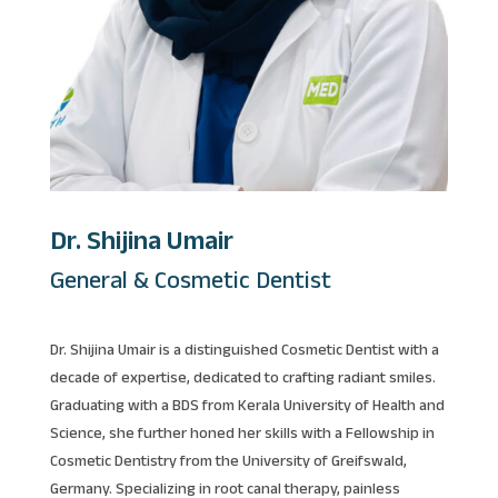
Dr. Shijina Umair
General & Cosmetic Dentist
Dr. Shijina Umair is a distinguished Cosmetic Dentist with a
decade of expertise, dedicated to crafting radiant smiles.
Graduating with a BDS from Kerala University of Health and
Science, she further honed her skills with a Fellowship in
Cosmetic Dentistry from the University of Greifswald,
Germany. Specializing in root canal therapy, painless