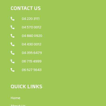
CONTACT US
04 220 3111

04 570 0012

04 880 0920

04 430 0012

04 395 6479

06 715 4999

06 527 5643

QUICK LINKS
Home
About Us