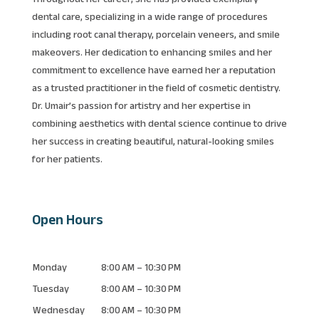
dental care, specializing in a wide range of procedures
including root canal therapy, porcelain veneers, and smile
makeovers. Her dedication to enhancing smiles and her
commitment to excellence have earned her a reputation
as a trusted practitioner in the field of cosmetic dentistry.
Dr. Umair’s passion for artistry and her expertise in
combining aesthetics with dental science continue to drive
her success in creating beautiful, natural-looking smiles
for her patients.
Open Hours
Monday
8:00 AM – 10:30 PM
Tuesday
8:00 AM – 10:30 PM
Wednesday
8:00 AM – 10:30 PM