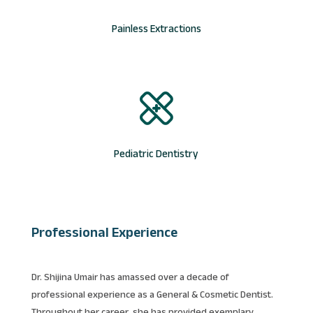
Painless Extractions
Pediatric Dentistry
Professional Experience
Dr. Shijina Umair has amassed over a decade of
professional experience as a General & Cosmetic Dentist.
Throughout her career, she has provided exemplary