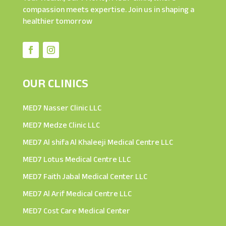
compassion meets expertise. Join us in shaping a
healthier tomorrow
OUR CLINICS
MED7 Nasser Clinic LLC
MED7 Medze Clinic LLC
MED7 Al shifa Al Khaleeji Medical Centre LLC
MED7 Lotus Medical Centre LLC
MED7 Faith Jabal Medical Center LLC
MED7 Al Arif Medical Centre LLC
MED7 Cost Care Medical Center