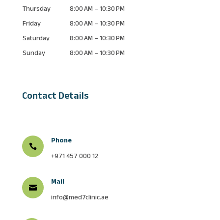
Thursday
8:00 AM – 10:30 PM
Friday
8:00 AM – 10:30 PM
Saturday
8:00 AM – 10:30 PM
Sunday
8:00 AM – 10:30 PM
Contact Details
Phone

+971 457 000 12
Mail

info@med7clinic.ae