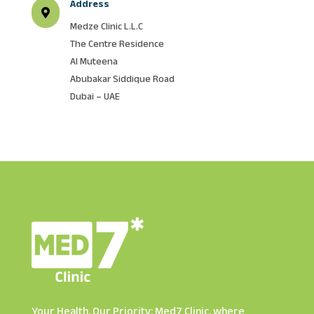
Address

Medze Clinic L.L.C
The Centre Residence
Al Muteena
Abubakar Siddique Road
Dubai – UAE
Your Health, Our Priority: Med7 Clinic, where