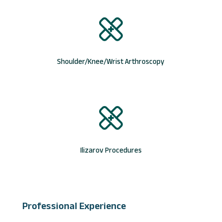
Shoulder/Knee/Wrist Arthroscopy
Ilizarov Procedures
Professional Experience