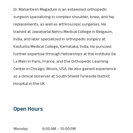
Dr. Mahantesh Magadum is an esteemed orthopedic
surgeon specializing in complex shoulder, knee, and hip
replacements, as well as arthroscopic surgeries. He
trained at Jawaharlal Nehru Medical College in Belgaum,
India, and later specialized in orthopedic surgery at
Kasturba Medical College, Karnataka, India. He pursued
further expertise through fellowships at the Institute De
La Main in Paris, France, and the Orthopedic Learning
Center in Chicago, Illinois, USA. He also gained experience
as a clinical observer at South Shield Tyneside District
Hospital in the UK.
Open Hours
Monday
9:00 AM – 10:00 PM