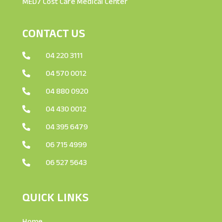
MED7 Cost Care Medical Center
CONTACT US
04 220 3111

04 570 0012

04 880 0920

04 430 0012

04 395 6479

06 715 4999

06 527 5643

QUICK LINKS
Home