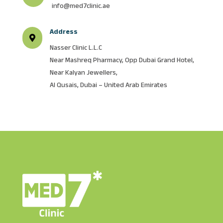
info@med7clinic.ae
Address

Nasser Clinic L.L.C
Near Mashreq Pharmacy, Opp Dubai Grand Hotel,
Near Kalyan Jewellers,
Al Qusais, Dubai – United Arab Emirates