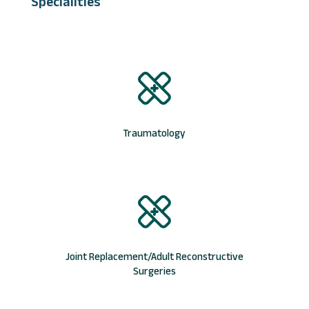
Specialities
Traumatology
Joint Replacement/Adult Reconstructive
Surgeries