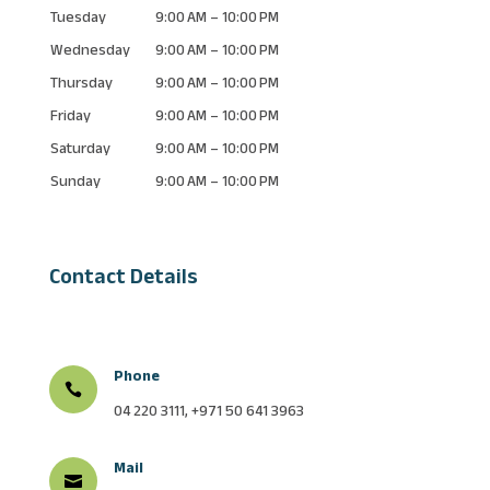
Tuesday
9:00 AM – 10:00 PM
Wednesday
9:00 AM – 10:00 PM
Thursday
9:00 AM – 10:00 PM
Friday
9:00 AM – 10:00 PM
Saturday
9:00 AM – 10:00 PM
Sunday
9:00 AM – 10:00 PM
Contact Details
Phone

04 220 3111, +971 50 641 3963
Mail
