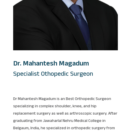
Dr. Mahantesh Magadum
Specialist Othopedic Surgeon
Dr Mahantesh Magadum is an Best Orthopedic Surgeon
specializing in complex shoulder, knee, and hip
replacement surgery as well as arthroscopic surgery. After
graduating from Jawaharlal Nehru Medical College in
Belgaum, India, he specialized in orthopedic surgery from