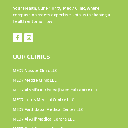
Your Health, Our Priority: Med7 Clinic, where
compassion meets expertise. Join us in shaping a
healthier tomorrow
OUR CLINICS
MED7 Nasser Clinic LLC
MED7 Medze Clinic LLC
MED7 Al shifa Al Khaleeji Medical Centre LLC
MED7 Lotus Medical Centre LLC
MED7 Faith Jabal Medical Center LLC
MED7 Al Arif Medical Centre LLC