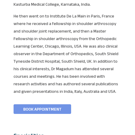
Kasturba Medical College, Karnataka, India.
He then went on to Institute De La Main in Paris, France
where he received a fellowship in shoulder arthroscopy
and shoulder joint replacement, and then a Master
Fellowship in shoulder arthroscopy from the Orthopedic
Learning Center, Chicago, Illinois, USA. He was also clinical
observer in the Department of Orthopedics, South Shield
Tyneside District Hospital, South Shield, UK. In addition to
his clinical interests, Dr Magadum has attended several
courses and meetings. He has been involved with
research activities and has authored several publications
and given presentations in India, Italy, Australia and USA.
BOOK APPOINTMENT