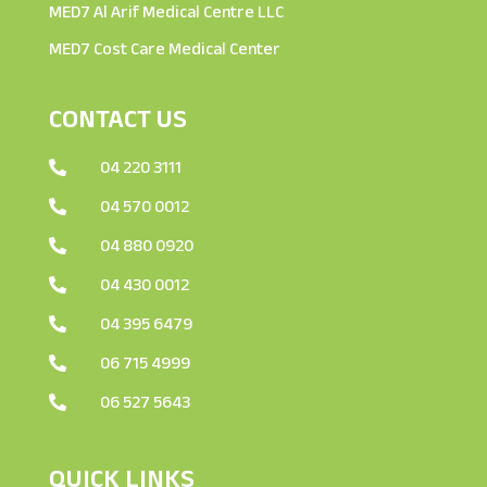
MED7 Al Arif Medical Centre LLC
MED7 Cost Care Medical Center
CONTACT US
04 220 3111

04 570 0012

04 880 0920

04 430 0012

04 395 6479

06 715 4999

06 527 5643

QUICK LINKS