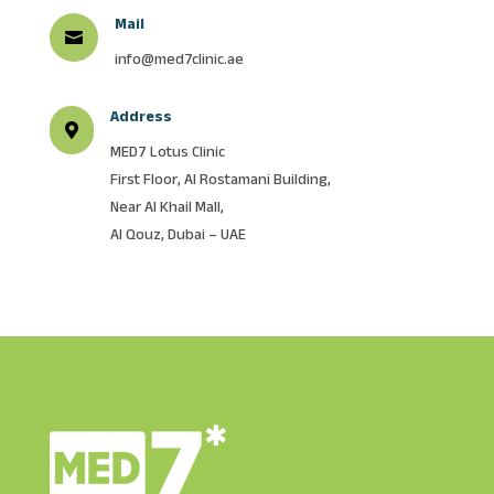
Mail

info@med7clinic.ae
Address

MED7 Lotus Clinic
First Floor, AI Rostamani Building,
Near AI Khail Mall,
Al Qouz, Dubai – UAE