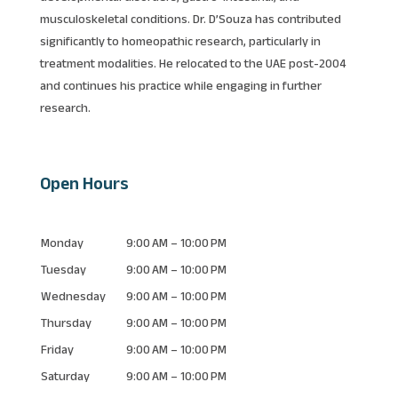
musculoskeletal conditions. Dr. D’Souza has contributed
significantly to homeopathic research, particularly in
treatment modalities. He relocated to the UAE post-2004
and continues his practice while engaging in further
research.
Open Hours
Monday
9:00 AM – 10:00 PM
Tuesday
9:00 AM – 10:00 PM
Wednesday
9:00 AM – 10:00 PM
Thursday
9:00 AM – 10:00 PM
Friday
9:00 AM – 10:00 PM
Saturday
9:00 AM – 10:00 PM