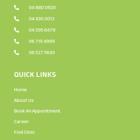
04 880 0920

04 430 0012

04 395 6479

06 715 4999

06 527 5643

QUICK LINKS
Home
About Us
Book An Appointment
Career
Find Clinic