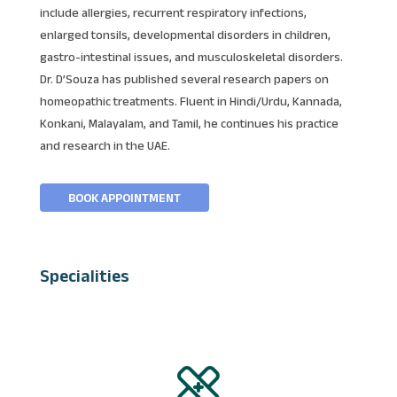
include allergies, recurrent respiratory infections,
enlarged tonsils, developmental disorders in children,
gastro-intestinal issues, and musculoskeletal disorders.
Dr. D’Souza has published several research papers on
homeopathic treatments. Fluent in Hindi/Urdu, Kannada,
Konkani, Malayalam, and Tamil, he continues his practice
and research in the UAE.
BOOK APPOINTMENT
Specialities