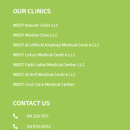
OUR CLINICS
MED7 Nasser Clinic LLC
MED7 Medze Clinic LLC
MED7 Al shifa Al Khaleeji Medical Centre LLC
MED7 Lotus Medical Centre LLC
MED7 Faith Jabal Medical Center LLC
MED7 Al Arif Medical Centre LLC
MED7 Cost Care Medical Center
CONTACT US
04 220 3111

04 570 0012
