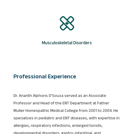
Musculoskeletal Disorders
Professional Experience
Dr. Ananth Alphons D’Souza served as an Associate
Professor and Head of the ENT Department at Father
Muller Homeopathic Medical College from 2001 to 2004. He
specializes in pediatric and ENT diseases, with expertise in
allergies, respiratory infections, enlarged tonsils,
developmental disorders, gastro-intestinal, and