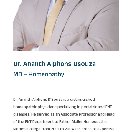
Dr. Ananth Alphons Dsouza
MD – Homeopathy
Dr. Ananth Alphons D’Souza is a distinguished
homeopathic physician specializing in pediatric and ENT
diseases. He served as an Associate Professor and Head
of the ENT Department at Father Muller Homeopathic
Medical College from 2001 to 2004. His areas of expertise