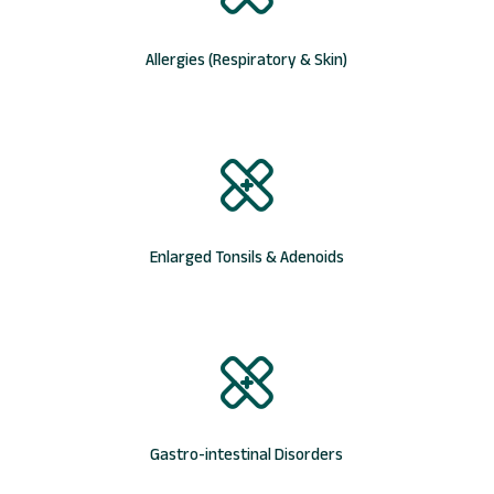
Allergies (Respiratory & Skin)
Enlarged Tonsils & Adenoids
Gastro-intestinal Disorders