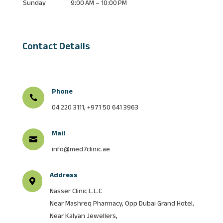
Sunday
9:00 AM – 10:00 PM
Contact Details
Phone

04 220 3111, +971 50 641 3963
Mail

info@med7clinic.ae
Address

Nasser Clinic L.L.C
Near Mashreq Pharmacy, Opp Dubai Grand Hotel,
Near Kalyan Jewellers,