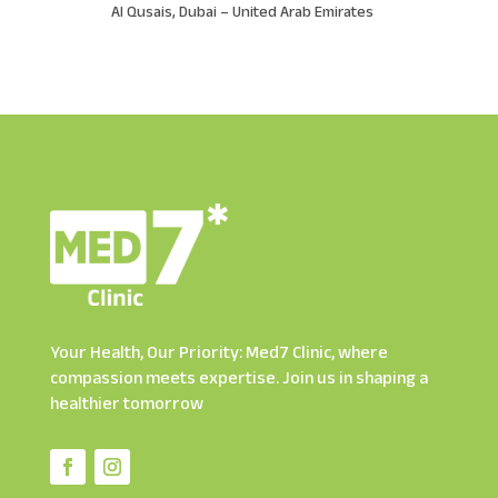
Al Qusais, Dubai – United Arab Emirates
Your Health, Our Priority: Med7 Clinic, where
compassion meets expertise. Join us in shaping a
healthier tomorrow