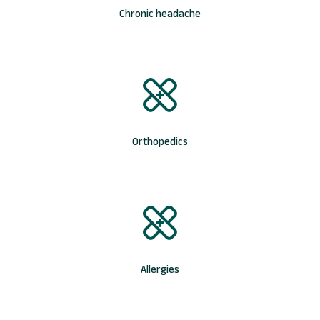
Chronic headache
Orthopedics
Allergies