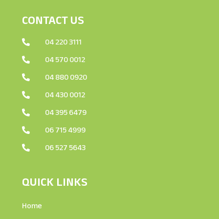
CONTACT US
04 220 3111

04 570 0012

04 880 0920

04 430 0012

04 395 6479

06 715 4999

06 527 5643

QUICK LINKS
Home