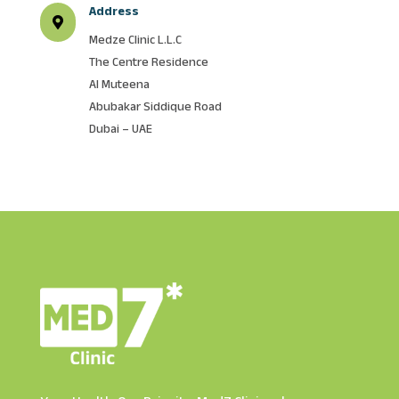
Address

Medze Clinic L.L.C
The Centre Residence
Al Muteena
Abubakar Siddique Road
Dubai – UAE