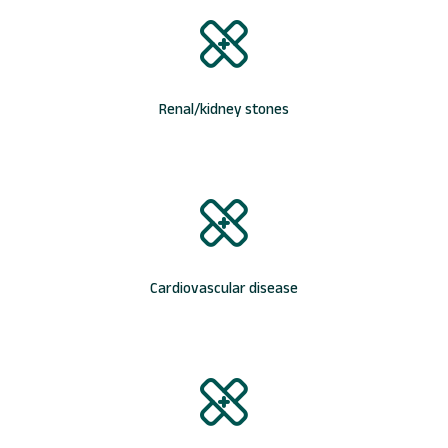
Renal/kidney stones
Cardiovascular disease