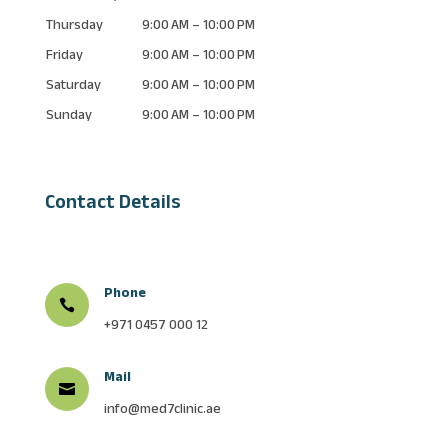
Thursday
9:00 AM – 10:00 PM
Friday
9:00 AM – 10:00 PM
Saturday
9:00 AM – 10:00 PM
Sunday
9:00 AM – 10:00 PM
Contact Details
Phone

+971 0457 000 12
Mail

info@med7clinic.ae