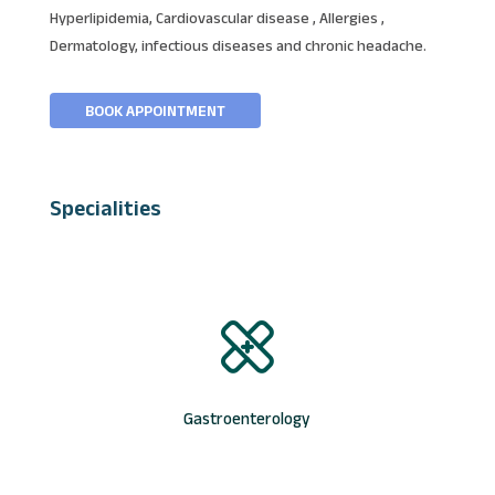
Hyperlipidemia, Cardiovascular disease , Allergies ,
Dermatology, infectious diseases and chronic headache.
BOOK APPOINTMENT
Specialities
Gastroenterology