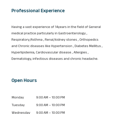
Professional Experience
Having a vast experience of 14years in the field of General
medical practice particularly in Gastroenterology ,
Respiratory/Asthma , Renal/kidney stones , Orthopedics
and Chronic diseases like Hypertension , Diabetes Mellitus ,
Hyperlipidemia, Cardiovascular disease , Allergies ,
Dermatology, infectious diseases and chronic headache.
Open Hours
Monday
9:00 AM – 10:00 PM
Tuesday
9:00 AM – 10:00 PM
Wednesday
9:00 AM – 10:00 PM