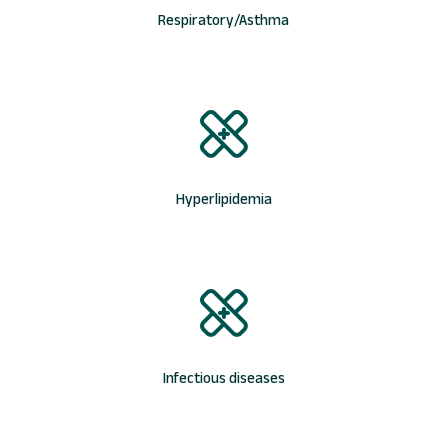
Respiratory/Asthma
Hyperlipidemia
Infectious diseases