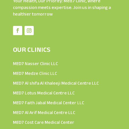
Your Health, Our Priority: Med7 Clinic, where
compassion meets expertise. Join us in shaping a
healthier tomorrow
OUR CLINICS
MED7 Nasser Clinic LLC
MED7 Medze Clinic LLC
MED7 Al shifa Al Khaleeji Medical Centre LLC
MED7 Lotus Medical Centre LLC
MED7 Faith Jabal Medical Center LLC
MED7 Al Arif Medical Centre LLC
MED7 Cost Care Medical Center