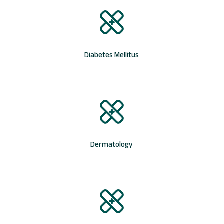
Diabetes Mellitus
Dermatology