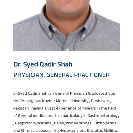
Dr. Syed Qadir Shah
PHYSICIAN, GENERAL PRACTIONER
Dr.Syed Qadir Shah is a General Physician Graduated from
the Prestigious Khyber Medical University , Peshawar ,
Pakistan ; having a vast experience of 14years in the field
of General medical practice particularly in Gastroenterology
, Respiratory/Asthma , Renal/kidney stones , Orthopedics
and Chronic diseases like Hypertension , Diabetes Mellitus ,