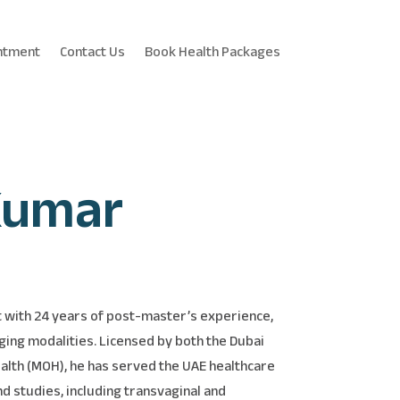
ntment
Contact Us
Book Health Packages
Kumar
t with 24 years of post-master’s experience,
ging modalities. Licensed by both the Dubai
ealth (MOH), he has served the UAE healthcare
nd studies, including transvaginal and