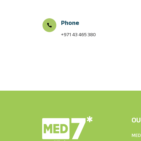
Phone

+971 43 465 380
OU
MED7