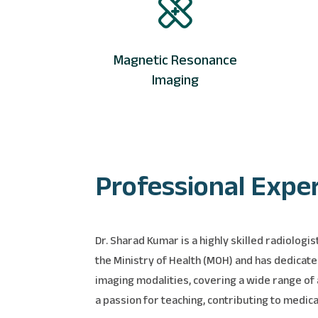
Magnetic Resonance
Imaging
Professional Expe
Dr. Sharad Kumar is a highly skilled radiolog
the Ministry of Health (MOH) and has dedicate
imaging modalities, covering a wide range of a
a passion for teaching, contributing to medic