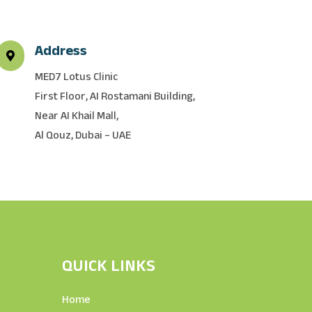
Address

MED7 Lotus Clinic
First Floor, AI Rostamani Building,
Near AI Khail Mall,
Al Qouz, Dubai – UAE
QUICK LINKS
Home