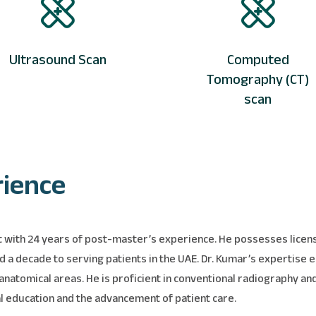
Ultrasound Scan
Computed
Tomography (CT)
scan
rience
ist with 24 years of post-master’s experience. He possesses lice
d a decade to serving patients in the UAE. Dr. Kumar’s expertise
natomical areas. He is proficient in conventional radiography and
al education and the advancement of patient care.