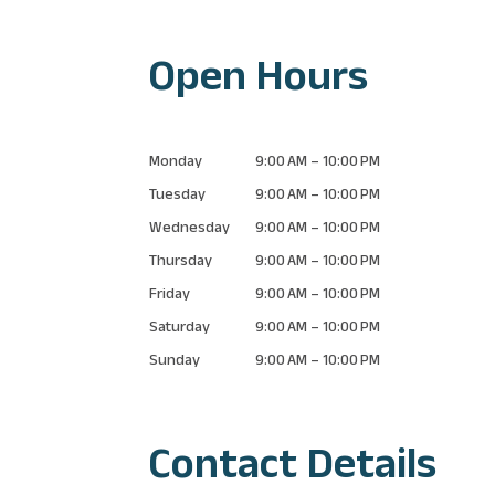
Open Hours
Monday
9:00 AM – 10:00 PM
Tuesday
9:00 AM – 10:00 PM
Wednesday
9:00 AM – 10:00 PM
Thursday
9:00 AM – 10:00 PM
Friday
9:00 AM – 10:00 PM
Saturday
9:00 AM – 10:00 PM
Sunday
9:00 AM – 10:00 PM
Contact Details