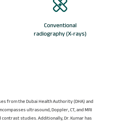
Conventional
radiography (X-rays)
nses from the Dubai Health Authority (DHA) and
 encompasses ultrasound, Doppler, CT, and MRI
 contrast studies. Additionally, Dr. Kumar has