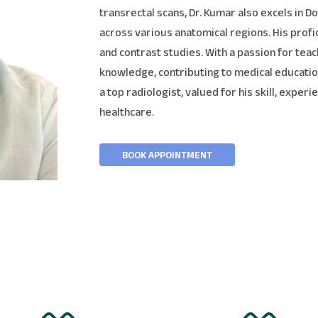
transrectal scans, Dr. Kumar also excels in 
across various anatomical regions. His prof
and contrast studies. With a passion for teac
knowledge, contributing to medical education
a top radiologist, valued for his skill, expe
healthcare.
BOOK APPOINTMENT