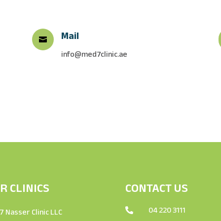
Mail

info@med7clinic.ae
R CLINICS
CONTACT US
04 220 3111

 Nasser Clinic LLC