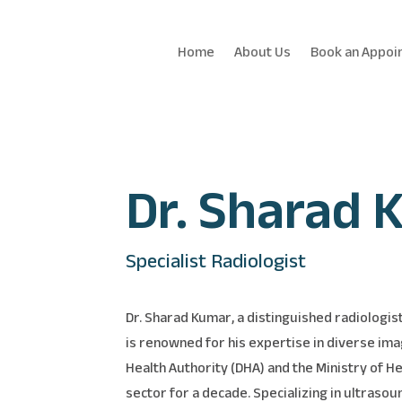
Home
About Us
Book an Appoi
Dr. Sharad 
Specialist Radiologist
Dr. Sharad Kumar, a distinguished radiologis
is renowned for his expertise in diverse ima
Health Authority (DHA) and the Ministry of H
sector for a decade. Specializing in ultrasou