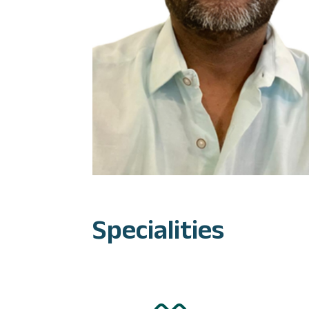
Specialities