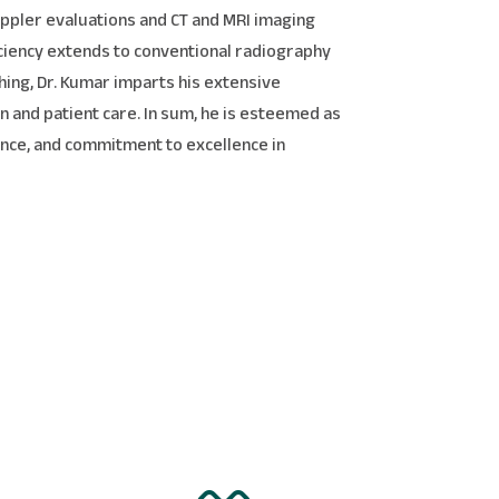
Doppler evaluations and CT and MRI imaging
iciency extends to conventional radiography
hing, Dr. Kumar imparts his extensive
 and patient care. In sum, he is esteemed as
rience, and commitment to excellence in