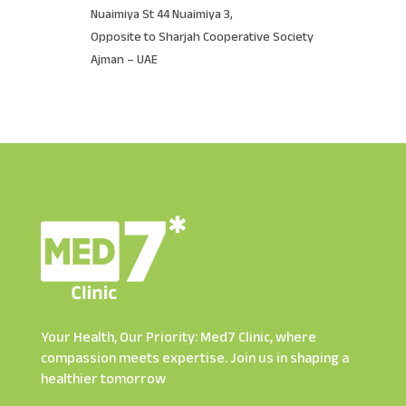
Nuaimiya St 44 Nuaimiya 3,
Opposite to Sharjah Cooperative Society
Ajman – UAE
Your Health, Our Priority: Med7 Clinic, where
compassion meets expertise. Join us in shaping a
healthier tomorrow