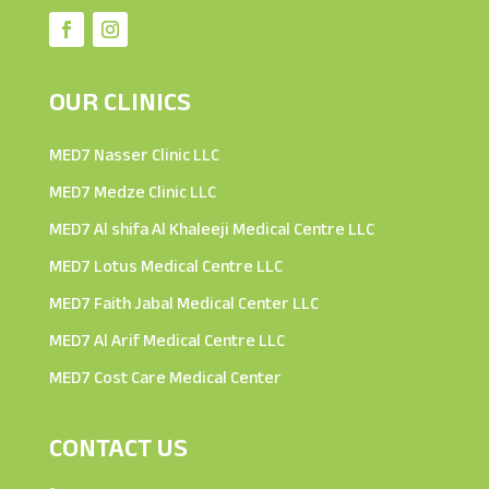
OUR CLINICS
MED7 Nasser Clinic LLC
MED7 Medze Clinic LLC
MED7 Al shifa Al Khaleeji Medical Centre LLC
MED7 Lotus Medical Centre LLC
MED7 Faith Jabal Medical Center LLC
MED7 Al Arif Medical Centre LLC
MED7 Cost Care Medical Center
CONTACT US