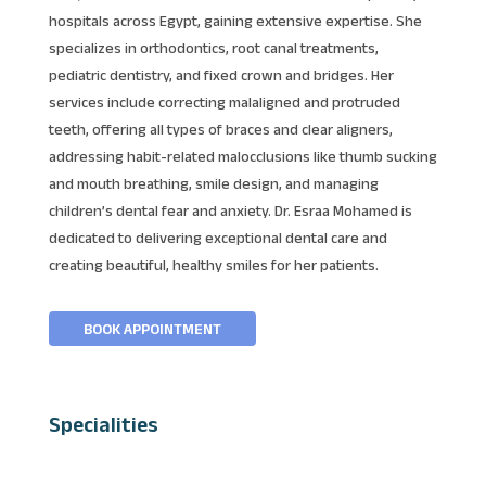
hospitals across Egypt, gaining extensive expertise. She
specializes in orthodontics, root canal treatments,
pediatric dentistry, and fixed crown and bridges. Her
services include correcting malaligned and protruded
teeth, offering all types of braces and clear aligners,
addressing habit-related malocclusions like thumb sucking
and mouth breathing, smile design, and managing
children’s dental fear and anxiety. Dr. Esraa Mohamed is
dedicated to delivering exceptional dental care and
creating beautiful, healthy smiles for her patients.
BOOK APPOINTMENT
Specialities