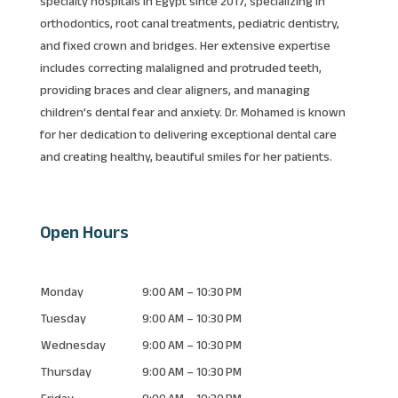
specialty hospitals in Egypt since 2017, specializing in
orthodontics, root canal treatments, pediatric dentistry,
and fixed crown and bridges. Her extensive expertise
includes correcting malaligned and protruded teeth,
providing braces and clear aligners, and managing
children’s dental fear and anxiety. Dr. Mohamed is known
for her dedication to delivering exceptional dental care
and creating healthy, beautiful smiles for her patients.
Open Hours
Monday
9:00 AM – 10:30 PM
Tuesday
9:00 AM – 10:30 PM
Wednesday
9:00 AM – 10:30 PM
Thursday
9:00 AM – 10:30 PM
Friday
9:00 AM – 10:30 PM