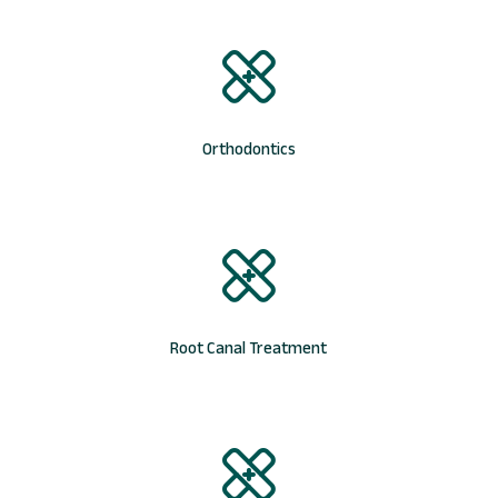
Orthodontics
Root Canal Treatment