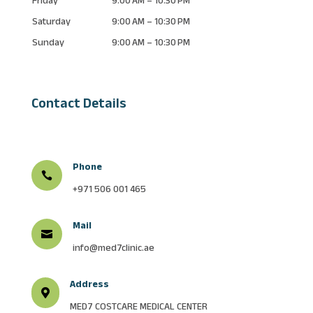
Saturday
9:00 AM – 10:30 PM
Sunday
9:00 AM – 10:30 PM
Contact Details
Phone

+971 506 001 465
Mail

info@med7clinic.ae
Address

MED7 COSTCARE MEDICAL CENTER