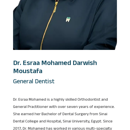
Dr. Esraa Mohamed Darwish
Moustafa
General Dentist
Dr. Esraa Mohamed is a highly skilled Orthodontist and
General Practitioner with over seven years of experience.
She earned her Bachelor of Dental Surgery from Sinai
Dental College and Hospital, Sinai University, Egypt. Since
2017, Dr. Mohamed has worked in various multi-specialty