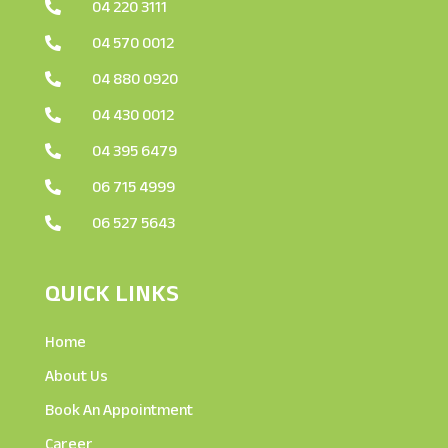
04 220 3111

04 570 0012

04 880 0920

04 430 0012

04 395 6479

06 715 4999

06 527 5643

QUICK LINKS
Home
About Us
Book An Appointment
Career