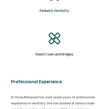
Pediatric Dentistry
Fixed Crown and Bridges
Professional Experience
Dr. Esraa Mohamed has over seven years of professional
experience in dentistry. She has worked at various multi-