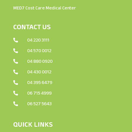
MED7 Cost Care Medical Center
CONTACT US
04 220 3111

04 570 0012

04 880 0920

04 430 0012

04 395 6479

06 715 4999

06 527 5643

QUICK LINKS