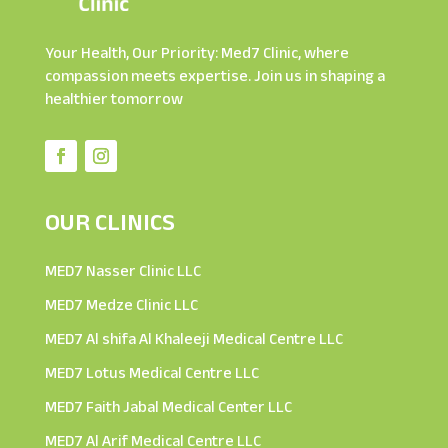
Your Health, Our Priority: Med7 Clinic, where
compassion meets expertise. Join us in shaping a
healthier tomorrow
OUR CLINICS
MED7 Nasser Clinic LLC
MED7 Medze Clinic LLC
MED7 Al shifa Al Khaleeji Medical Centre LLC
MED7 Lotus Medical Centre LLC
MED7 Faith Jabal Medical Center LLC
MED7 Al Arif Medical Centre LLC