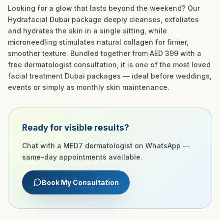
Looking for a glow that lasts beyond the weekend? Our
Hydrafacial Dubai package deeply cleanses, exfoliates
and hydrates the skin in a single sitting, while
microneedling stimulates natural collagen for firmer,
smoother texture. Bundled together from AED 399 with a
free dermatologist consultation, it is one of the most loved
facial treatment Dubai packages — ideal before weddings,
events or simply as monthly skin maintenance.
Ready for visible results?
Chat with a MED7 dermatologist on WhatsApp —
same-day appointments available.
Book My Consultation