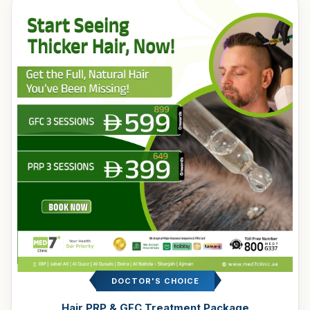
DOCTOR'S CHOICE
Hair PRP & GFC Treatment Package