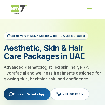
Exclusively at MED7 Nasser Clinic · Al Qusais 2, Dubai
Aesthetic, Skin & Hair
Care Packages in UAE
Advanced dermatologist-led skin, hair, PRP,
Hydrafacial and wellness treatments designed for
glowing skin, healthier hair, and confidence.
Book on WhatsApp
Call 800 6337