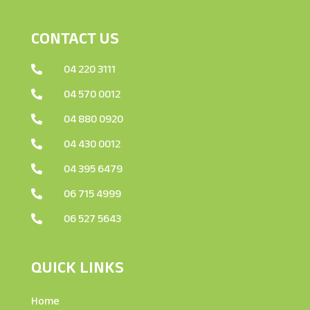
CONTACT US
04 220 3111

04 570 0012

04 880 0920

04 430 0012

04 395 6479

06 715 4999

06 527 5643

QUICK LINKS
Home