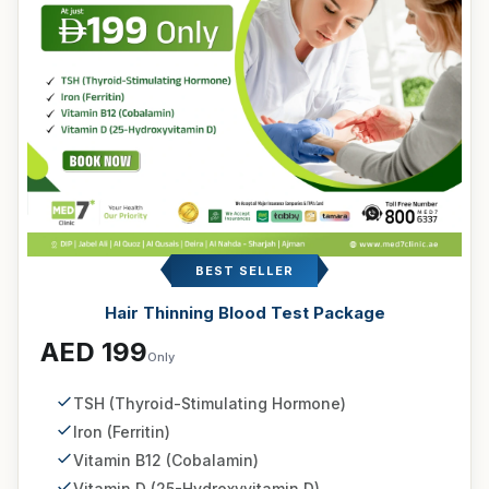
BEST SELLER
Hair Thinning Blood Test Package
AED 199
Only
TSH (Thyroid-Stimulating Hormone)
Iron (Ferritin)
Vitamin B12 (Cobalamin)
Vitamin D (25-Hydroxyvitamin D)