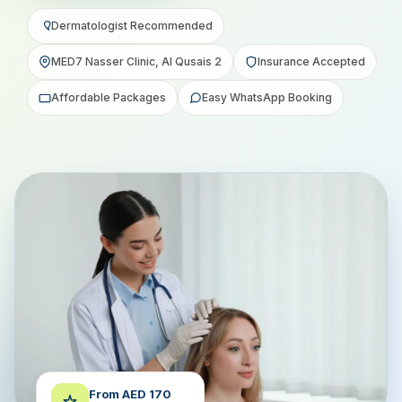
Dermatologist Recommended
MED7 Nasser Clinic, Al Qusais 2
Insurance Accepted
Affordable Packages
Easy WhatsApp Booking
From AED 170