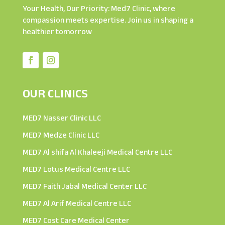
Your Health, Our Priority: Med7 Clinic, where
compassion meets expertise. Join us in shaping a
healthier tomorrow
OUR CLINICS
MED7 Nasser Clinic LLC
MED7 Medze Clinic LLC
MED7 Al shifa Al Khaleeji Medical Centre LLC
MED7 Lotus Medical Centre LLC
MED7 Faith Jabal Medical Center LLC
MED7 Al Arif Medical Centre LLC
MED7 Cost Care Medical Center