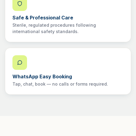
Safe & Professional Care
Sterile, regulated procedures following
international safety standards.
WhatsApp Easy Booking
Tap, chat, book — no calls or forms required.