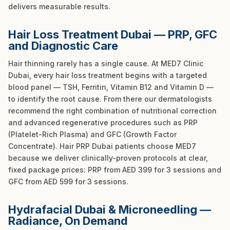
delivers measurable results.
Hair Loss Treatment Dubai — PRP, GFC
and Diagnostic Care
Hair thinning rarely has a single cause. At MED7 Clinic
Dubai, every hair loss treatment begins with a targeted
blood panel — TSH, Ferritin, Vitamin B12 and Vitamin D —
to identify the root cause. From there our dermatologists
recommend the right combination of nutritional correction
and advanced regenerative procedures such as PRP
(Platelet-Rich Plasma) and GFC (Growth Factor
Concentrate). Hair PRP Dubai patients choose MED7
because we deliver clinically-proven protocols at clear,
fixed package prices: PRP from AED 399 for 3 sessions and
GFC from AED 599 for 3 sessions.
Hydrafacial Dubai & Microneedling —
Radiance, On Demand