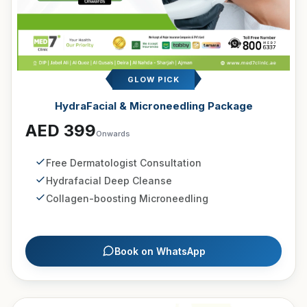
GLOW PICK
HydraFacial & Microneedling Package
AED 399
Onwards
Free Dermatologist Consultation
Hydrafacial Deep Cleanse
Collagen-boosting Microneedling
Book on WhatsApp