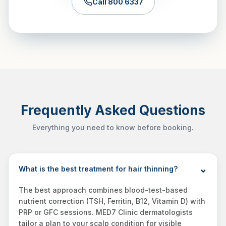
Call 800 6337
Frequently Asked Questions
Everything you need to know before booking.
What is the best treatment for hair thinning?
The best approach combines blood-test-based
nutrient correction (TSH, Ferritin, B12, Vitamin D) with
PRP or GFC sessions. MED7 Clinic dermatologists
tailor a plan to your scalp condition for visible