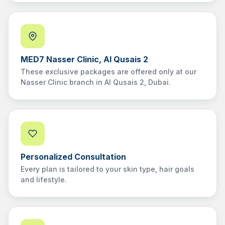
MED7 Nasser Clinic, Al Qusais 2
These exclusive packages are offered only at our
Nasser Clinic branch in Al Qusais 2, Dubai.
Personalized Consultation
Every plan is tailored to your skin type, hair goals
and lifestyle.