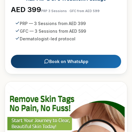
AED 399
PRP 3 Sessions · GFC from AED 599
PRP — 3 Sessions from AED 399
GFC — 3 Sessions from AED 599
Dermatologist-led protocol
Book on WhatsApp