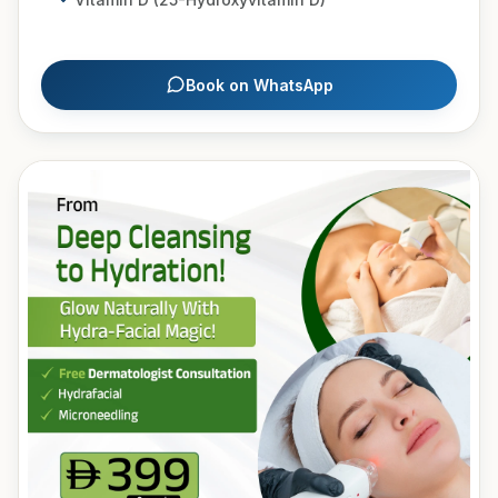
Book on WhatsApp