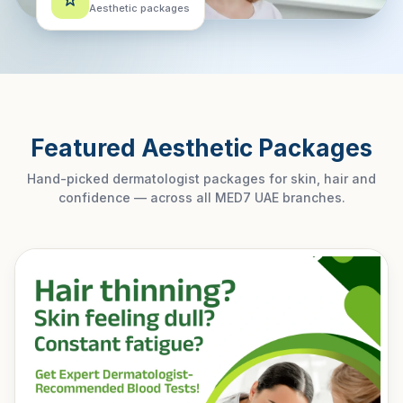
Aesthetic packages
Featured Aesthetic Packages
Hand-picked dermatologist packages for skin, hair and
confidence — across all MED7 UAE branches.