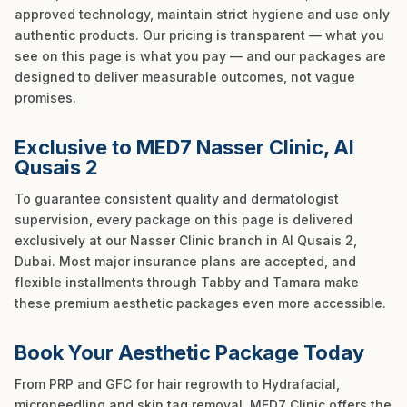
approved technology, maintain strict hygiene and use only
authentic products. Our pricing is transparent — what you
see on this page is what you pay — and our packages are
designed to deliver measurable outcomes, not vague
promises.
Exclusive to MED7 Nasser Clinic, Al
Qusais 2
To guarantee consistent quality and dermatologist
supervision, every package on this page is delivered
exclusively at our Nasser Clinic branch in Al Qusais 2,
Dubai. Most major insurance plans are accepted, and
flexible installments through Tabby and Tamara make
these premium aesthetic packages even more accessible.
Book Your Aesthetic Package Today
From PRP and GFC for hair regrowth to Hydrafacial,
microneedling and skin tag removal, MED7 Clinic offers the