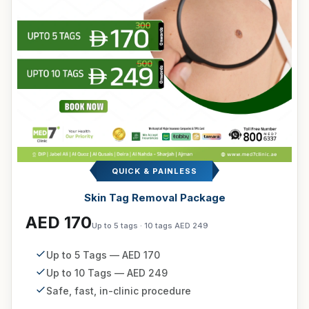
QUICK & PAINLESS
Skin Tag Removal Package
AED 170
Up to 5 tags · 10 tags AED 249
Up to 5 Tags — AED 170
Up to 10 Tags — AED 249
Safe, fast, in-clinic procedure