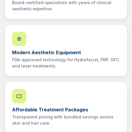
Board-certified specialists with years of clinical
aesthetic expertise.
Modern Aesthetic Equipment
FDA-approved technology for Hydrafacial, PRP, GFC
and laser treatments.
Affordable Treatment Packages
Transparent pricing with bundled savings across
skin and hair care.