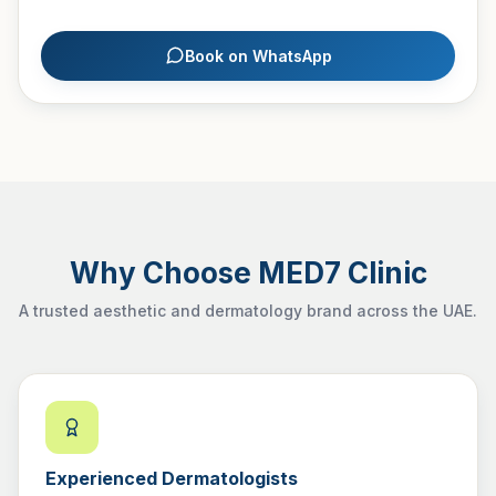
Book on WhatsApp
Why Choose MED7 Clinic
A trusted aesthetic and dermatology brand across the UAE.
Experienced Dermatologists