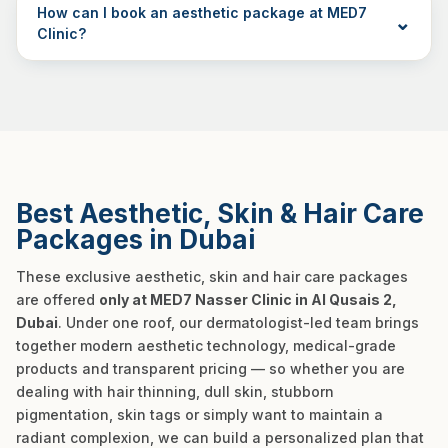
How can I book an aesthetic package at MED7
Clinic?
Best Aesthetic, Skin & Hair Care
Packages in Dubai
These exclusive aesthetic, skin and hair care packages
are offered
only at MED7 Nasser Clinic in Al Qusais 2,
Dubai
. Under one roof, our dermatologist-led team brings
together modern aesthetic technology, medical-grade
products and transparent pricing — so whether you are
dealing with hair thinning, dull skin, stubborn
pigmentation, skin tags or simply want to maintain a
radiant complexion, we can build a personalized plan that