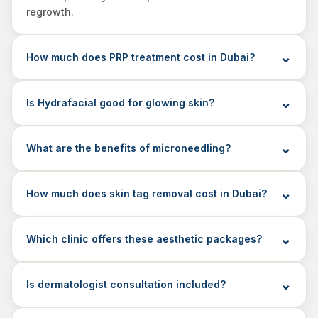
regrowth.
How much does PRP treatment cost in Dubai?
Is Hydrafacial good for glowing skin?
What are the benefits of microneedling?
How much does skin tag removal cost in Dubai?
Which clinic offers these aesthetic packages?
Is dermatologist consultation included?