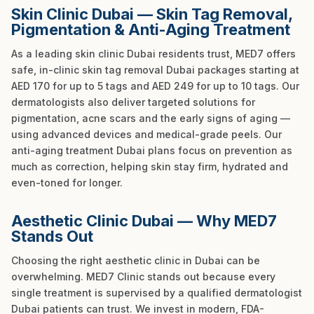
Skin Clinic Dubai — Skin Tag Removal,
Pigmentation & Anti-Aging Treatment
As a leading skin clinic Dubai residents trust, MED7 offers
safe, in-clinic skin tag removal Dubai packages starting at
AED 170 for up to 5 tags and AED 249 for up to 10 tags. Our
dermatologists also deliver targeted solutions for
pigmentation, acne scars and the early signs of aging —
using advanced devices and medical-grade peels. Our
anti-aging treatment Dubai plans focus on prevention as
much as correction, helping skin stay firm, hydrated and
even-toned for longer.
Aesthetic Clinic Dubai — Why MED7
Stands Out
Choosing the right aesthetic clinic in Dubai can be
overwhelming. MED7 Clinic stands out because every
single treatment is supervised by a qualified dermatologist
Dubai patients can trust. We invest in modern, FDA-