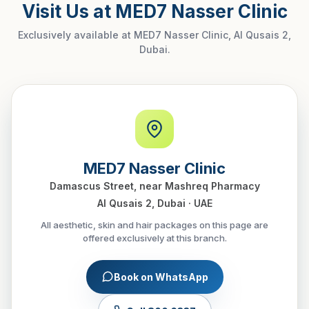
Visit Us at MED7 Nasser Clinic
Exclusively available at MED7 Nasser Clinic, Al Qusais 2,
Dubai.
MED7 Nasser Clinic
Damascus Street, near Mashreq Pharmacy
Al Qusais 2, Dubai · UAE
All aesthetic, skin and hair packages on this page are
offered exclusively at this branch.
Book on WhatsApp