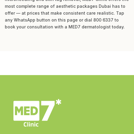
most complete range of aesthetic packages Dubai has to
offer — at prices that make consistent care realistic. Tap
any WhatsApp button on this page or dial 800 6337 to
book your consultation with a MED7 dermatologist today.